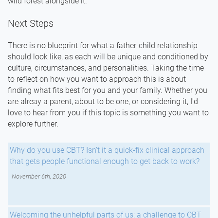
wild forest alongside it.
Next Steps
There is no blueprint for what a father-child relationship
should look like, as each will be unique and conditioned by
culture, circumstances, and personalities. Taking the time
to reflect on how you want to approach this is about
finding what fits best for you and your family. Whether you
are alreay a parent, about to be one, or considering it, I'd
love to hear from you if this topic is something you want to
explore further.
Why do you use CBT? Isn’t it a quick-fix clinical approach
that gets people functional enough to get back to work?
November 6th, 2020
Welcoming the unhelpful parts of us: a challenge to CBT