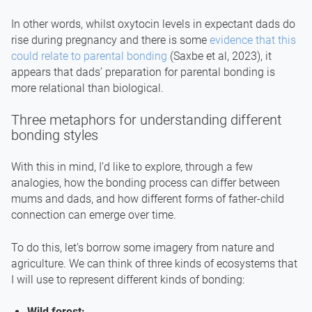
In other words, whilst oxytocin levels in expectant dads do
rise during pregnancy and there is some
evidence that this
could relate to parental bonding
(Saxbe et al, 2023), it
appears that dads’ preparation for parental bonding is
more relational than biological.
Three metaphors for understanding different
bonding styles
With this in mind, I’d like to explore, through a few
analogies, how the bonding process can differ between
mums and dads, and how different forms of father-child
connection can emerge over time.
To do this, let’s borrow some imagery from nature and
agriculture. We can think of three kinds of ecosystems that
I will use to represent different kinds of bonding:
Wild forest: