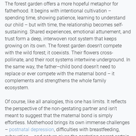
The forest garden offers a more hopeful metaphor for
fatherhood. It begins with intentional cultivation –
spending time, showing patience, learning to understand
our child – but with time, the relationship becomes self-
sustaining. Shared experiences, emotional attunement, and
trust form a deep, interwoven root system that keeps
growing on its own. The forest garden doesn’t compete
with the wild forest; it coexists. Their flowers cross-
pollinate, and their root systems intertwine underground. In
the same way, the father–child bond doesn’t need to
replace or ever compete with the maternal bond – it
complements and strengthens the whole family
ecosystem.
Of course, like all analogies, this one has limits. It reflects
the perspective of the non-gestating partner and isn’t
meant to suggest that the maternal bond is simply
effortless. Motherhood brings its own immense challenges
–
postnatal depression
, difficulties with breastfeeding,