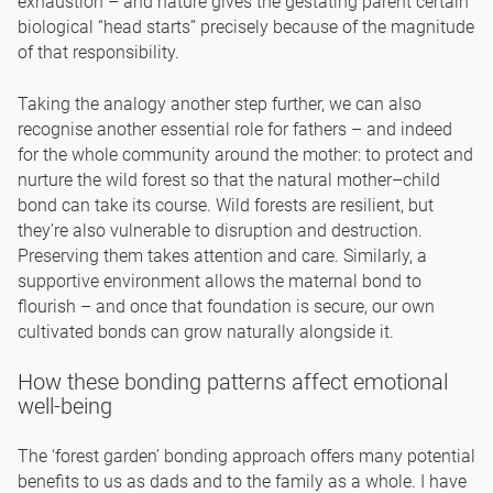
exhaustion – and nature gives the gestating parent certain
biological “head starts” precisely because of the magnitude
of that responsibility.
Taking the analogy another step further, we can also
recognise another essential role for fathers – and indeed
for the whole community around the mother: to protect and
nurture the wild forest so that the natural mother–child
bond can take its course. Wild forests are resilient, but
they’re also vulnerable to disruption and destruction.
Preserving them takes attention and care. Similarly, a
supportive environment allows the maternal bond to
flourish – and once that foundation is secure, our own
cultivated bonds can grow naturally alongside it.
How these bonding patterns affect emotional
well-being
The ‘forest garden’ bonding approach offers many potential
benefits to us as dads and to the family as a whole. I have