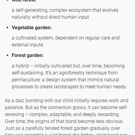
a self-generating, complex ecosystem that evolves
naturally without direct human input.
Vegetable garden:
a cultivated system, dependent on regular care and
external inputs.
Forest garden:
a hybrid – initially cultivated but, over time, becoming
self-sustaining. It’s an agroforestry technique from
permaculture: a design system that mimics natural
processes to create landscapes to meet human needs.
As a dad, bonding with our child initially requires work and
patience. But as the connection grows, it can become self-
renewing – complex, adaptable, and deeply rewarding.
Over time, the origins of that bond become less obvious.
Just as a carefully tended forest garden gradually over