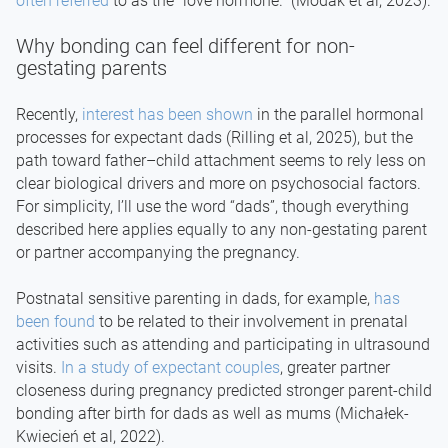
often referred
to as the “love hormone.” (Modak et al, 2023).
Why bonding can feel different for non-
gestating parents
Recently,
interest has been shown
in the parallel hormonal
processes for expectant dads (Rilling et al, 2025), but the
path toward father–child attachment seems to rely less on
clear biological drivers and more on psychosocial factors.
For simplicity, I’ll use the word “dads”, though everything
described here applies equally to any non-gestating parent
or partner accompanying the pregnancy.
Postnatal sensitive parenting in dads, for example,
has
been found
to be related to their involvement in prenatal
activities such as attending and participating in ultrasound
visits.
In a study of expectant couples
, greater partner
closeness during pregnancy predicted stronger parent-child
bonding after birth for dads as well as mums (Michałek-
Kwiecień et al, 2022).