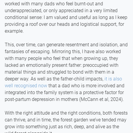
worked with many dads who feel burnt-out and
underappreciated, or only appreciated in a very limited
conditional sense: I am valued and useful as long as I keep
providing a roof over our heads and logistical support, for
example.
This, over time, can generate resentment and isolation, and
fantasies of escaping. Mirroring this, I have also worked
with many people who feel that when growing up, they
lacked an emotionally present father: preoccupied with
material things and struggled to bond with them in a
deeper way. As well as the father-child impacts,
it is also
well recognised now
that a dad who is more involved and
integrated into the family system is a protective factor for
post-partum depression in mothers (McCann et al, 2024).
With the right attitude and the right conditions, both forests
can thrive, and in time, the forest garden we’ve tended may
grow into something just as rich, deep, and alive as the