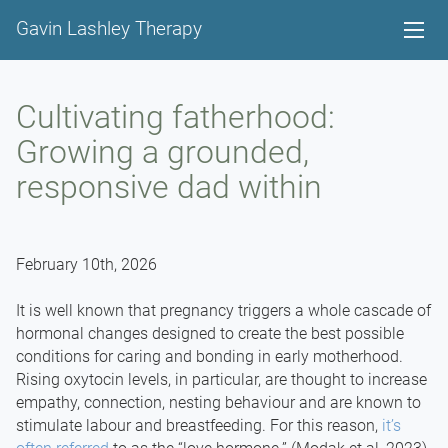
Gavin Lashley Therapy
Cultivating fatherhood:
Growing a grounded,
responsive dad within
February 10th, 2026
It is well known that pregnancy triggers a whole cascade of
hormonal changes designed to create the best possible
conditions for caring and bonding in early motherhood.
Rising oxytocin levels, in particular, are thought to increase
empathy, connection, nesting behaviour and are known to
stimulate labour and breastfeeding. For this reason,
it’s