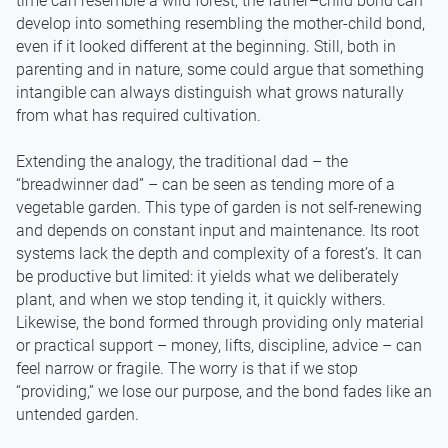
time can resemble a wild forest, the father–child bond can
develop into something resembling the mother-child bond,
even if it looked different at the beginning. Still, both in
parenting and in nature, some could argue that something
intangible can always distinguish what grows naturally
from what has required cultivation.
Extending the analogy, the traditional dad – the
“breadwinner dad” – can be seen as tending more of a
vegetable garden. This type of garden is not self-renewing
and depends on constant input and maintenance. Its root
systems lack the depth and complexity of a forest’s. It can
be productive but limited: it yields what we deliberately
plant, and when we stop tending it, it quickly withers.
Likewise, the bond formed through providing only material
or practical support – money, lifts, discipline, advice – can
feel narrow or fragile. The worry is that if we stop
“providing,” we lose our purpose, and the bond fades like an
untended garden.