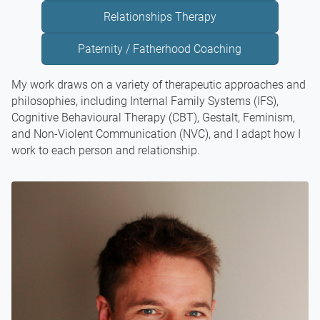
Relationships Therapy
Paternity / Fatherhood Coaching
My work draws on a variety of therapeutic approaches and
philosophies, including Internal Family Systems (IFS),
Cognitive Behavioural Therapy (CBT), Gestalt, Feminism,
and Non-Violent Communication (NVC), and I adapt how I
work to each person and relationship.