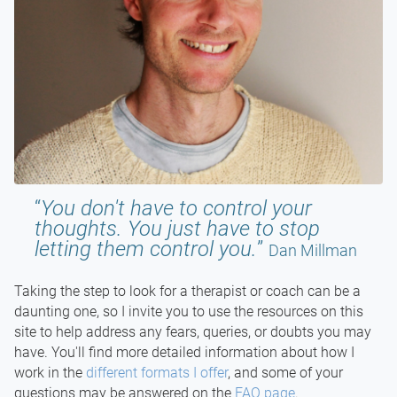
You don't have to control your
thoughts. You just have to stop
letting them control you.
Dan Millman
Taking the step to look for a therapist or coach can be a
daunting one, so I invite you to use the resources on this
site to help address any fears, queries, or doubts you may
have. You'll find more detailed information about how I
work in the
different formats I offer
, and some of your
questions may be answered on the
FAQ page
.