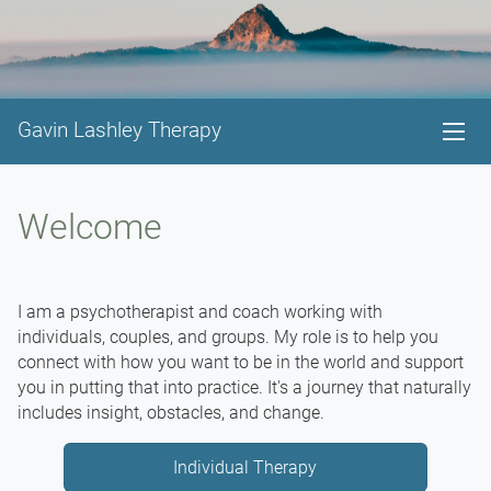
Gavin Lashley Therapy
Welcome
I am a psychotherapist and coach working with
individuals, couples, and groups. My role is to help you
connect with how you want to be in the world and support
you in putting that into practice. It's a journey that naturally
includes insight, obstacles, and change.
Individual Therapy